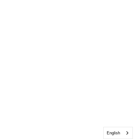
English