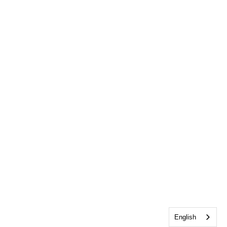
English