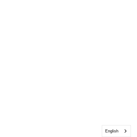
English