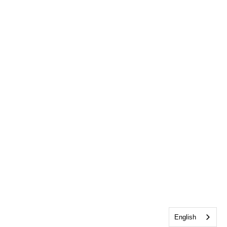
English