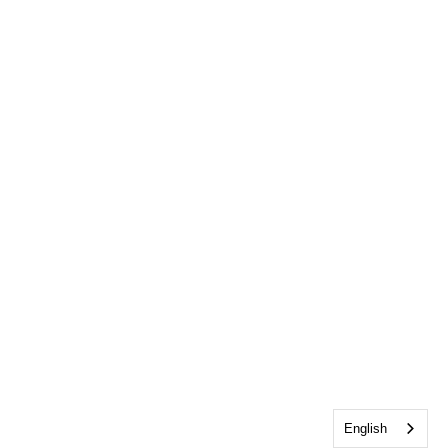
English