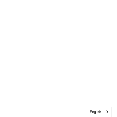
English