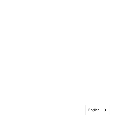
English