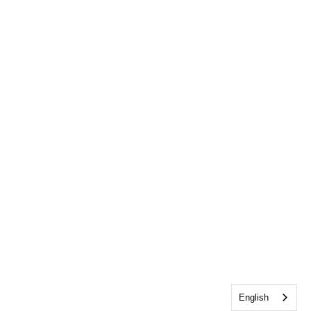
English