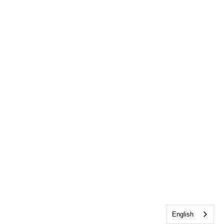
English