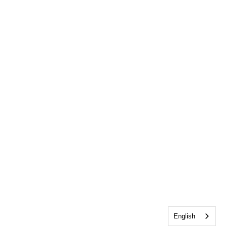
English