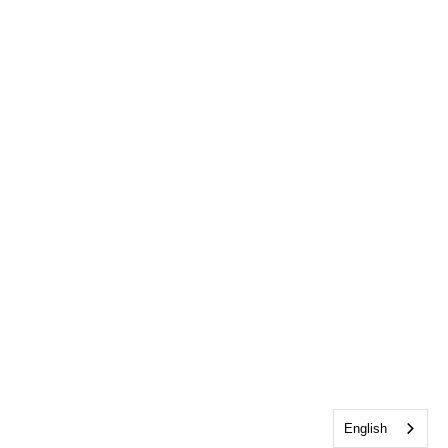
English