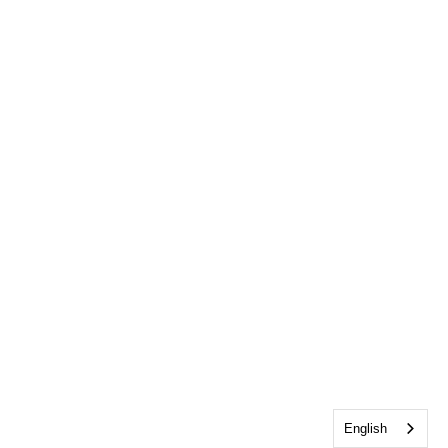
English