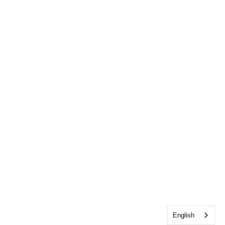
English