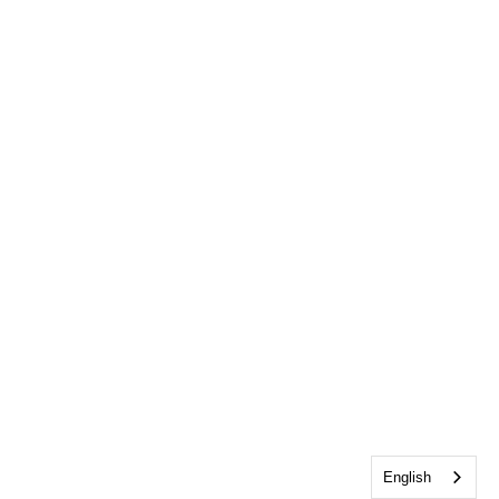
English