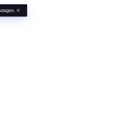
outages.
✖