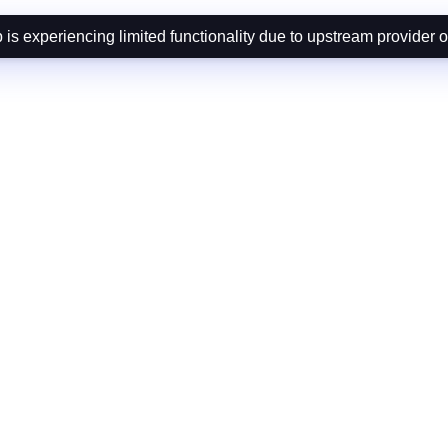
is experiencing limited functionality due to upstream provider 