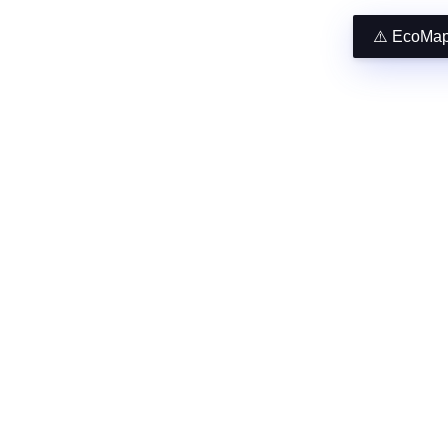
⚠️ EcoMap 