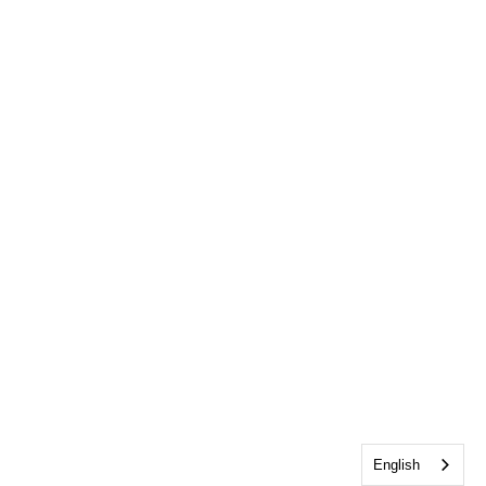
English