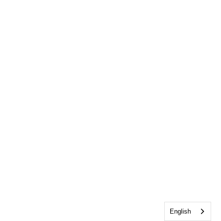
English