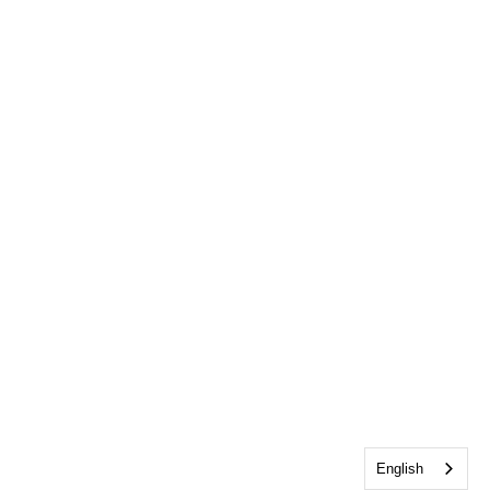
English