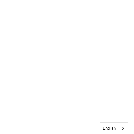
English