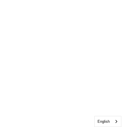
English