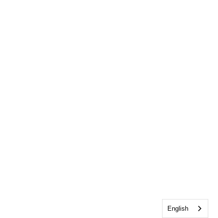
English