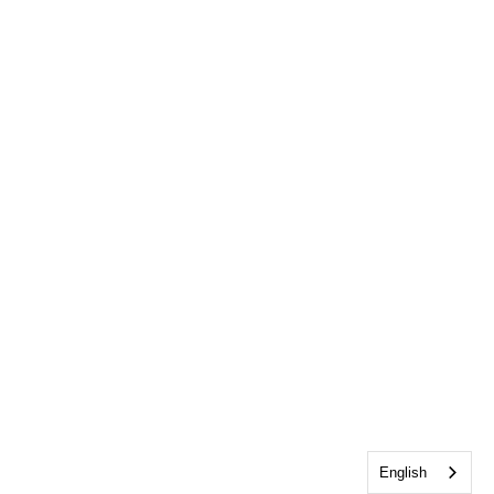
English