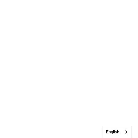
English