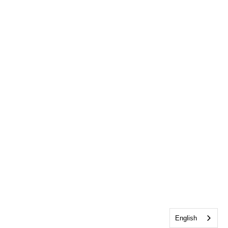
English