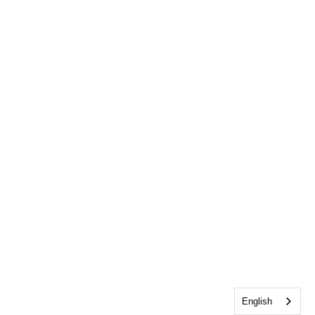
English