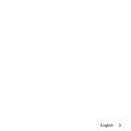
English