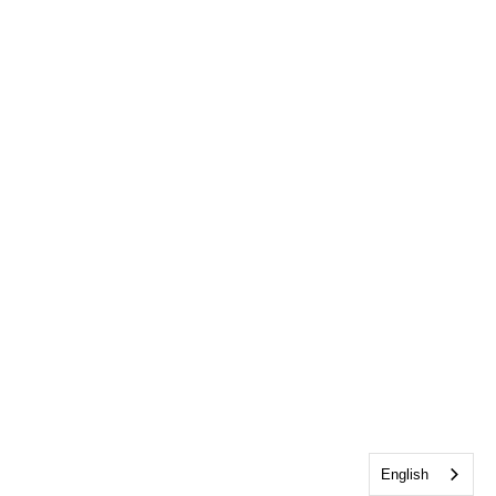
English