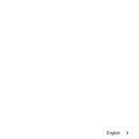
English