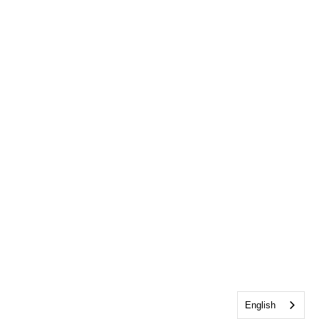
English