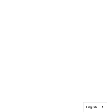
English