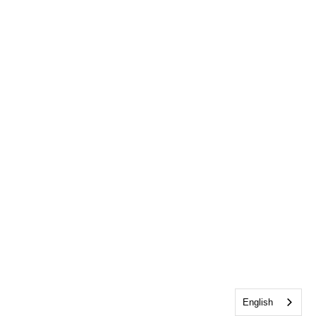
English