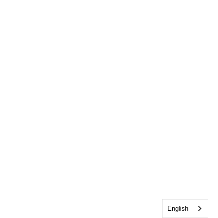
English