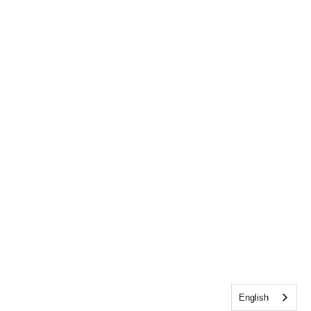
English