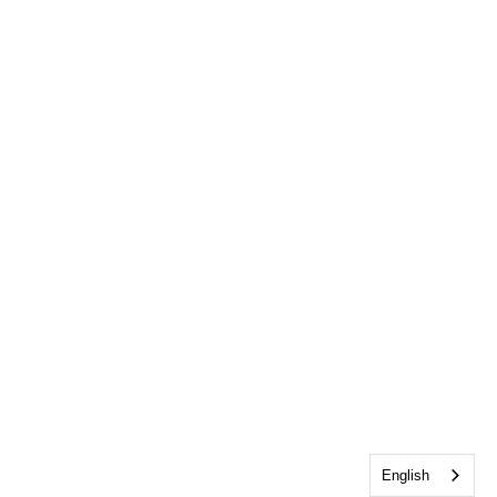
English