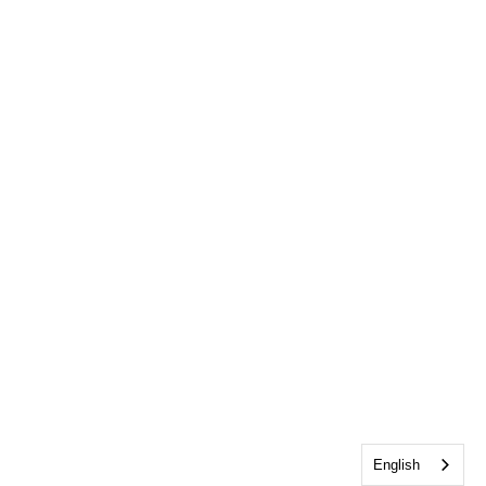
English