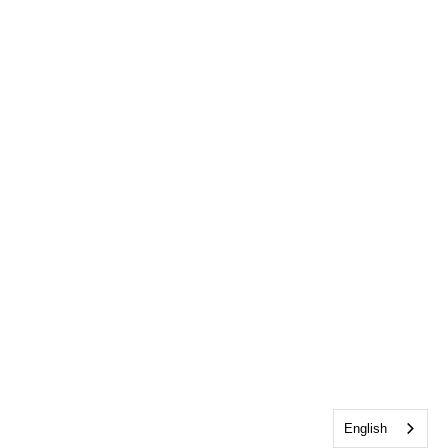
English