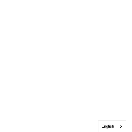
English