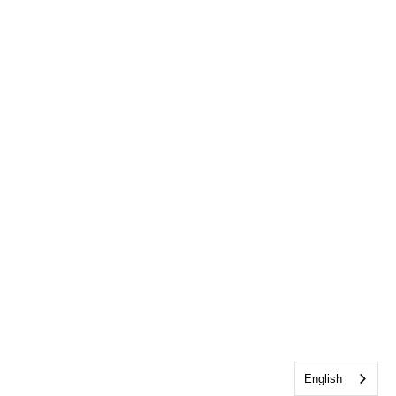
English