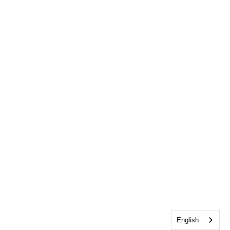
English