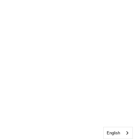
English