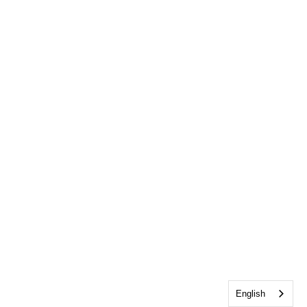
English