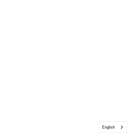
English