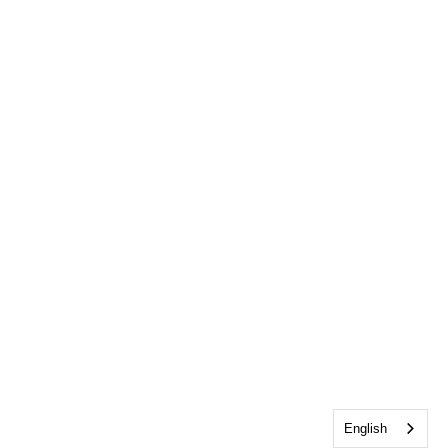
English