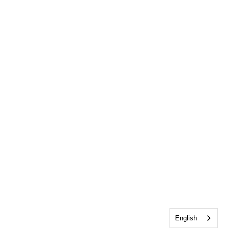
English