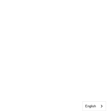
English