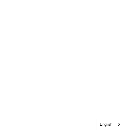
English