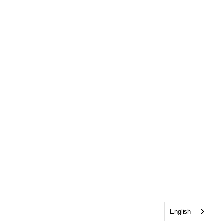
English