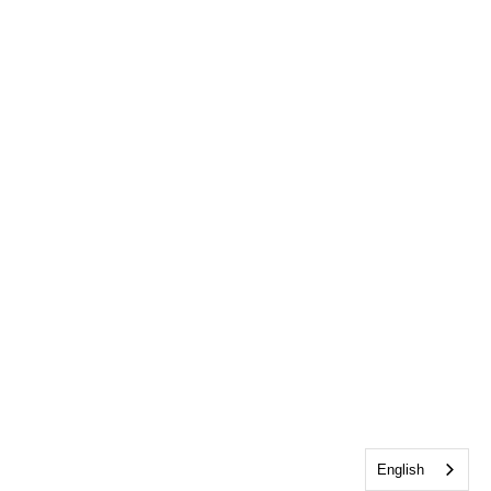
English