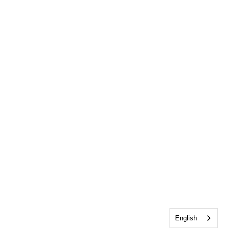
English