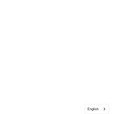
English